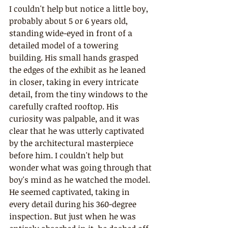
I couldn't help but notice a little boy, 
probably about 5 or 6 years old, 
standing wide-eyed in front of a 
detailed model of a towering 
building. His small hands grasped 
the edges of the exhibit as he leaned 
in closer, taking in every intricate 
detail, from the tiny windows to the 
carefully crafted rooftop. His 
curiosity was palpable, and it was 
clear that he was utterly captivated 
by the architectural masterpiece 
before him. I couldn't help but 
wonder what was going through that 
boy's mind as he watched the model. 
He seemed captivated, taking in 
every detail during his 360-degree 
inspection. But just when he was 