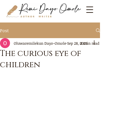
Post
Oluwaremilekun Dayo-Omole
Sep 28, 2025
2 min read
The curious eye of
children