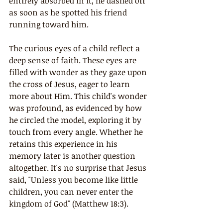
entirely absorbed in it, he dashed off 
as soon as he spotted his friend 
running toward him.
The curious eyes of a child reflect a 
deep sense of faith. These eyes are 
filled with wonder as they gaze upon 
the cross of Jesus, eager to learn 
more about Him. This child's wonder 
was profound, as evidenced by how 
he circled the model, exploring it by 
touch from every angle. Whether he 
retains this experience in his 
memory later is another question 
altogether. It's no surprise that Jesus 
said, "Unless you become like little 
children, you can never enter the 
kingdom of God" (Matthew 18:3).