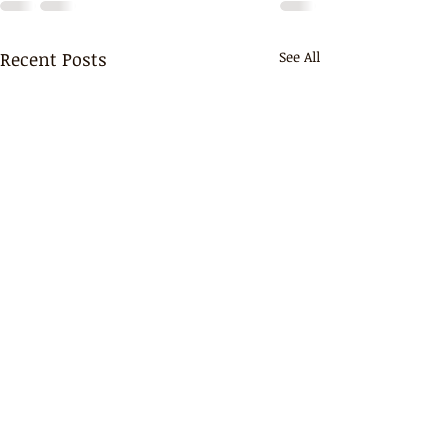
Recent Posts
See All