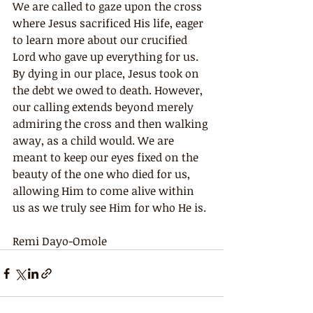
We are called to gaze upon the cross 
where Jesus sacrificed His life, eager 
to learn more about our crucified 
Lord who gave up everything for us. 
By dying in our place, Jesus took on 
the debt we owed to death. However, 
our calling extends beyond merely 
admiring the cross and then walking 
away, as a child would. We are 
meant to keep our eyes fixed on the 
beauty of the one who died for us, 
allowing Him to come alive within 
us as we truly see Him for who He is.
Remi Dayo-Omole