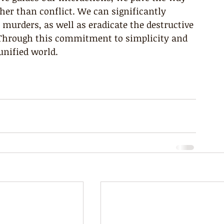
er than conflict. We can significantly 
 murders, as well as eradicate the destructive 
. Through this commitment to simplicity and 
unified world.