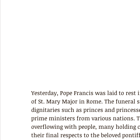
Yesterday, Pope Francis was laid to rest 
of St. Mary Major in Rome. The funeral 
dignitaries such as princes and princess
prime ministers from various nations. T
overflowing with people, many holding ca
their final respects to the beloved pont