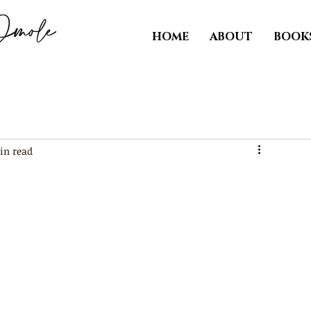
HOME
ABOUT
BOOK
in read