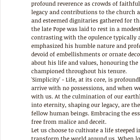
profound reverence as crowds of faithfu
legacy and contributions to the church a
and esteemed dignitaries gathered for th
the late Pope was laid to rest in a modes
contrasting with the opulence typically 
emphasized his humble nature and profou
devoid of embellishments or ornate deco
about his life and values, honouring the
championed throughout his tenure. 
'Simplicity' - Life, at its core, is profou
arrive with no possessions, and when we
with us. At the culmination of our earthl
into eternity, shaping our legacy, are th
fellow human beings. Embracing the essenc
free from malice and deceit.
Let us choose to cultivate a life steeped
transform the world around us. When lov