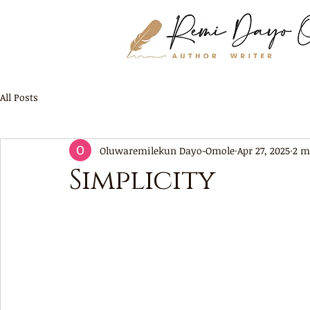
All Posts
Oluwaremilekun Dayo-Omole
Apr 27, 2025
2 m
Simplicity