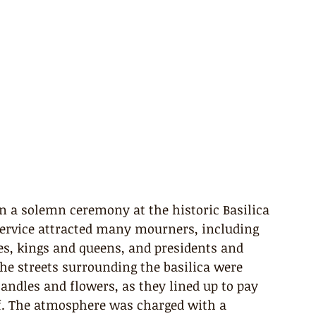
in a solemn ceremony at the historic Basilica 
service attracted many mourners, including 
es, kings and queens, and presidents and 
he streets surrounding the basilica were 
ndles and flowers, as they lined up to pay 
iff. The atmosphere was charged with a 