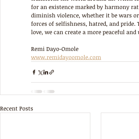
for an existence marked by harmony rath
diminish violence, whether it be wars or
forces of selfishness, hatred, and pride
love, we can create a more peaceful and 
Remi Dayo-Omole
www.remidayoomole.com
Recent Posts