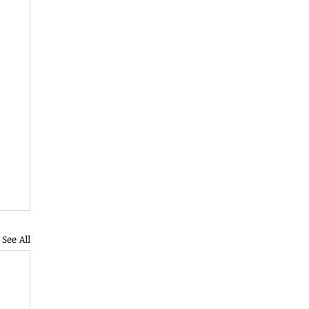
See All