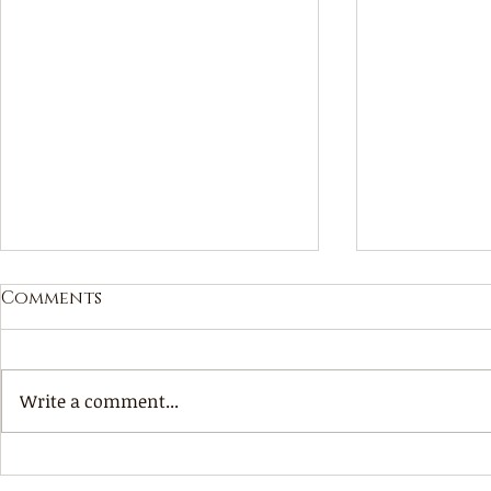
Comments
Your cho
Write a comment...
What will be, will be