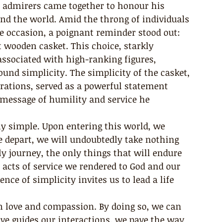
l admirers came together to honour his 
nd the world. Amid the throng of individuals 
e occasion, a poignant reminder stood out: 
t wooden casket. This choice, starkly 
associated with high-ranking figures, 
nd simplicity. The simplicity of the casket, 
rations, served as a powerful statement 
 message of humility and service he 
ndly simple. Upon entering this world, we 
 depart, we will undoubtedly take nothing 
y journey, the only things that will endure 
e acts of service we rendered to God and our 
e of simplicity invites us to lead a life 
 in love and compassion. By doing so, we can 
e guides our interactions, we pave the way 