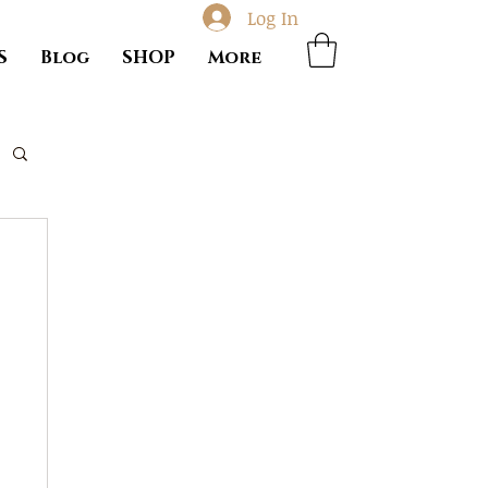
Log In
S
Blog
SHOP
More