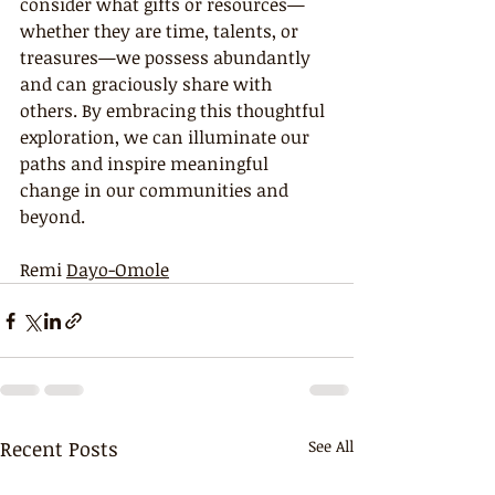
consider what gifts or resources—
whether they are time, talents, or 
treasures—we possess abundantly 
and can graciously share with 
others. By embracing this thoughtful 
exploration, we can illuminate our 
paths and inspire meaningful 
change in our communities and 
beyond.
Remi 
Dayo-Omole
Recent Posts
See All