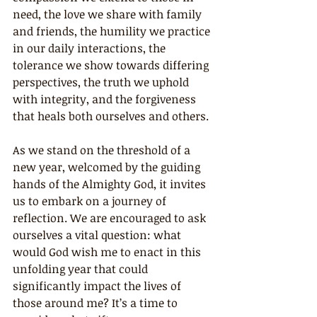
need, the love we share with family 
and friends, the humility we practice 
in our daily interactions, the 
tolerance we show towards differing 
perspectives, the truth we uphold 
with integrity, and the forgiveness 
that heals both ourselves and others.
As we stand on the threshold of a 
new year, welcomed by the guiding 
hands of the Almighty God, it invites 
us to embark on a journey of 
reflection. We are encouraged to ask 
ourselves a vital question: what 
would God wish me to enact in this 
unfolding year that could 
significantly impact the lives of 
those around me? It’s a time to 