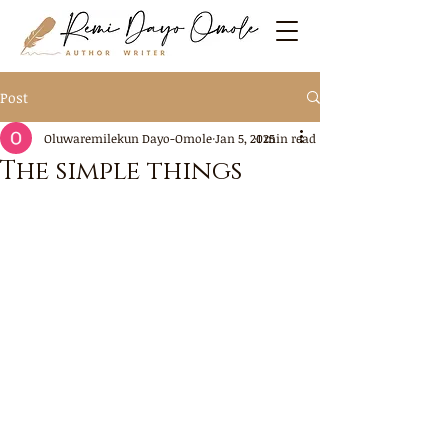
Post
Oluwaremilekun Dayo-Omole
Jan 5, 2025
1 min read
The simple things