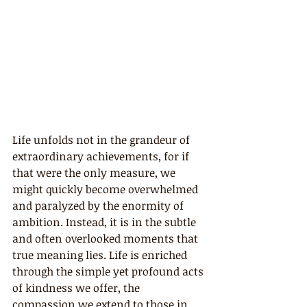
Life unfolds not in the grandeur of 
extraordinary achievements, for if 
that were the only measure, we 
might quickly become overwhelmed 
and paralyzed by the enormity of 
ambition. Instead, it is in the subtle 
and often overlooked moments that 
true meaning lies. Life is enriched 
through the simple yet profound acts 
of kindness we offer, the 
compassion we extend to those in 