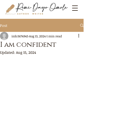
Post
info3674945
Aug 13, 2024
1 min read
I am confident
Updated:
Aug 15, 2024