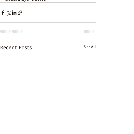
Recent Posts
See All