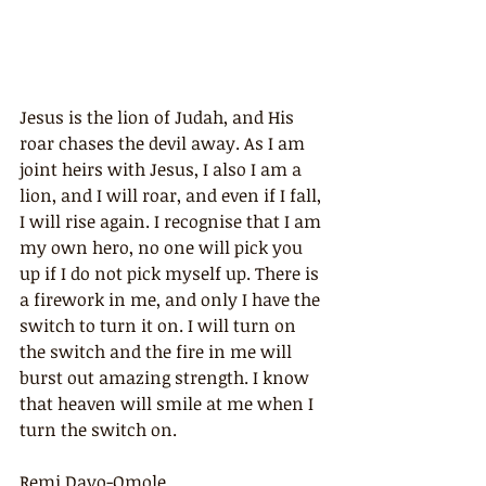
Jesus is the lion of Judah, and His 
roar chases the devil away. As I am 
joint heirs with Jesus, I also I am a 
lion, and I will roar, and even if I fall, 
I will rise again. I recognise that I am 
my own hero, no one will pick you 
up if I do not pick myself up. There is 
a firework in me, and only I have the 
switch to turn it on. I will turn on 
the switch and the fire in me will 
burst out amazing strength. I know 
that heaven will smile at me when I 
turn the switch on.
Remi Dayo-Omole